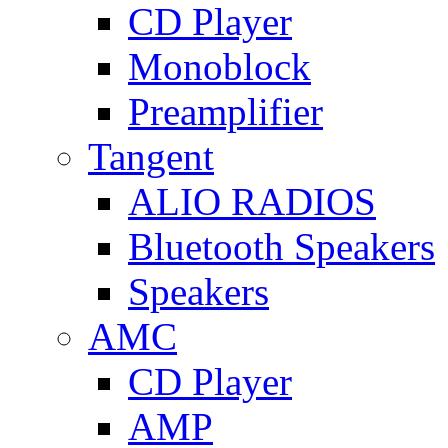
CD Player
Monoblock
Preamplifier
Tangent
ALIO RADIOS
Bluetooth Speakers
Speakers
AMC
CD Player
AMP