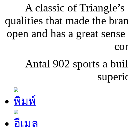
A classic of Triangle’s
qualities that made the bran
open and has a great sense
co
Antal 902 sports a buil
superio