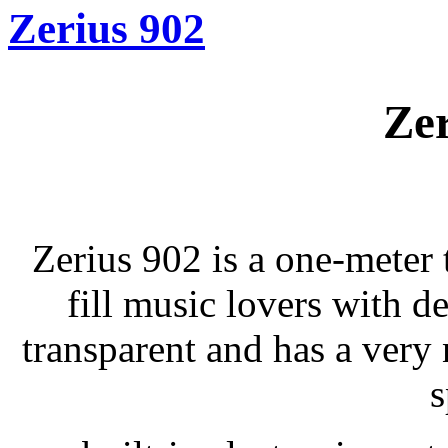
Zerius 902
Zer
Zerius 902 is a one-meter t
fill music lovers with d
transparent and has a very 
s