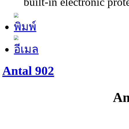
built-in electronic prote
Antal 902
An