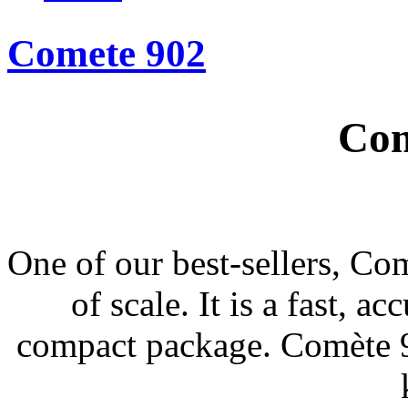
Comete 902
Com
One of our best-sellers, Com
of scale. It is a fast, a
compact package. Comète 90