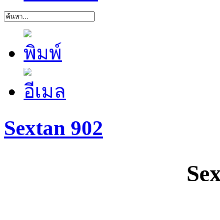
Sextan 902
Sex