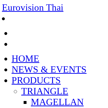
Eurovision Thai
HOME
NEWS & EVENTS
PRODUCTS
TRIANGLE
MAGELLAN