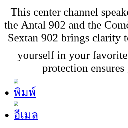
This center channel speak
the Antal 902 and the Comè
Sextan 902 brings clarity 
yourself in your favorite
protection ensures g