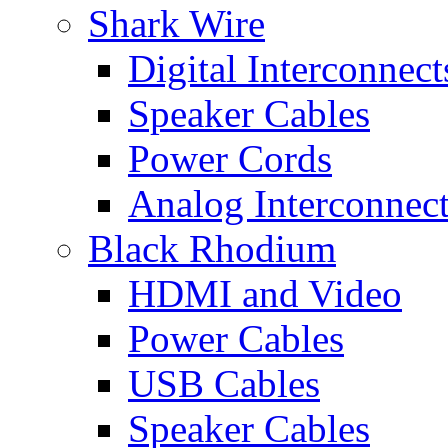
Shark Wire
Digital Interconnect
Speaker Cables
Power Cords
Analog Interconnec
Black Rhodium
HDMI and Video
Power Cables
USB Cables
Speaker Cables