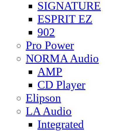
SIGNATURE
ESPRIT EZ
902
Pro Power
NORMA Audio
AMP
CD Player
Elipson
LA Audio
Integrated