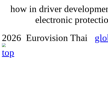
how in driver developmen
electronic protectio
2026 Eurovision Thai
glo