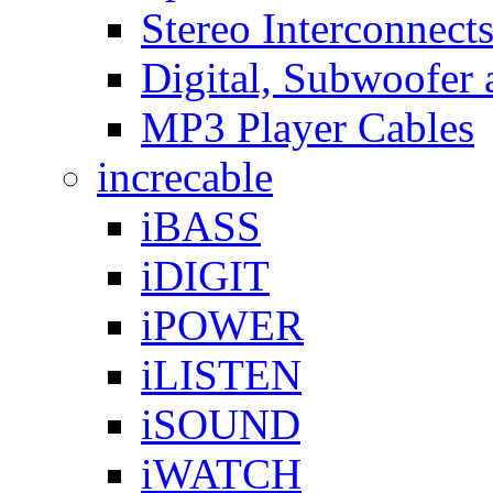
Stereo Interconnect
Digital, Subwoofer 
MP3 Player Cables
increcable
iBASS
iDIGIT
iPOWER
iLISTEN
iSOUND
iWATCH