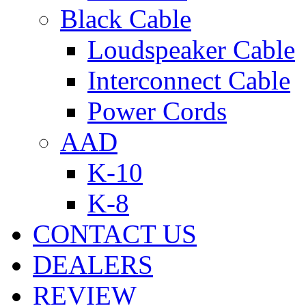
Black Cable
Loudspeaker Cable
Interconnect Cable
Power Cords
AAD
K-10
K-8
CONTACT US
DEALERS
REVIEW