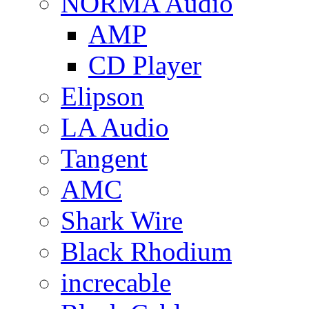
NORMA Audio
AMP
CD Player
Elipson
LA Audio
Tangent
AMC
Shark Wire
Black Rhodium
increcable