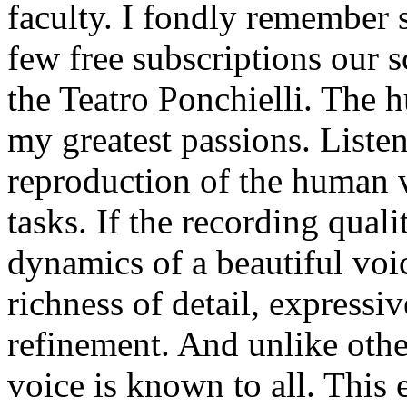
faculty. I fondly remember 
few free subscriptions our s
the Teatro Ponchielli. The 
my greatest passions. Listene
reproduction of the human vo
tasks. If the recording qual
dynamics of a beautiful voic
richness of detail, expressi
refinement. And unlike oth
voice is known to all. This