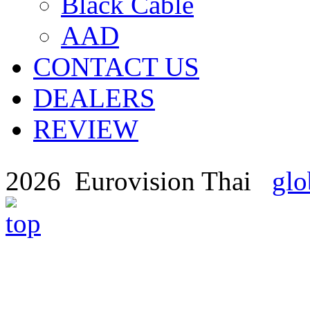
Black Cable
AAD
CONTACT US
DEALERS
REVIEW
2026 Eurovision Thai
glo