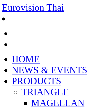
Eurovision Thai
HOME
NEWS & EVENTS
PRODUCTS
TRIANGLE
MAGELLAN