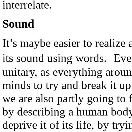
interrelate.
Sound
It’s maybe easier to realize
its sound using words. Even 
unitary, as everything around
minds to try and break it up
we are also partly going to f
by describing a human body 
deprive it of its life, by try