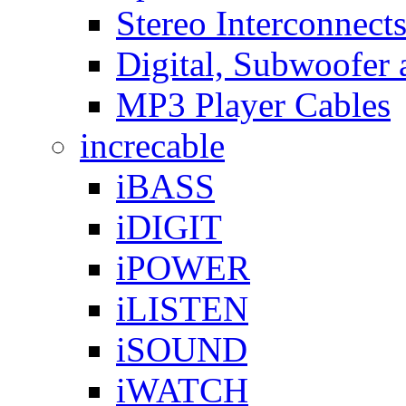
Stereo Interconnect
Digital, Subwoofer 
MP3 Player Cables
increcable
iBASS
iDIGIT
iPOWER
iLISTEN
iSOUND
iWATCH