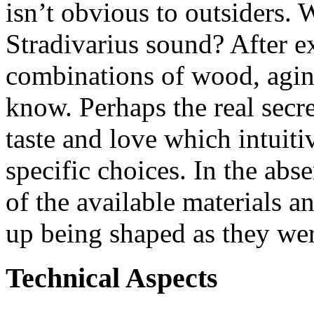
isn’t obvious to outsiders. W
Stradivarius sound? After ex
combinations of wood, aging
know. Perhaps the real secre
taste and love which intuiti
specific choices. In the abs
of the available materials 
up being shaped as they wer
Technical Aspects