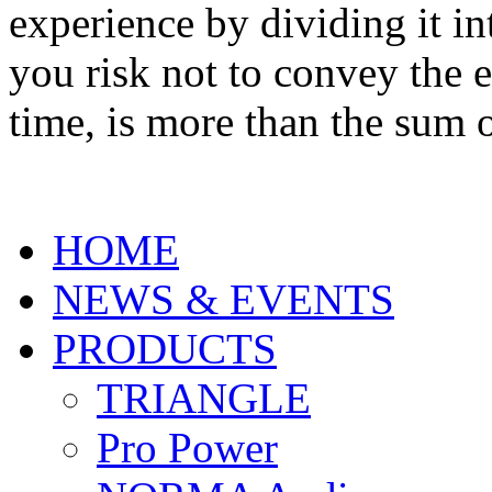
experience by dividing it 
you risk not to convey the 
time, is more than the sum o
HOME
NEWS & EVENTS
PRODUCTS
TRIANGLE
Pro Power