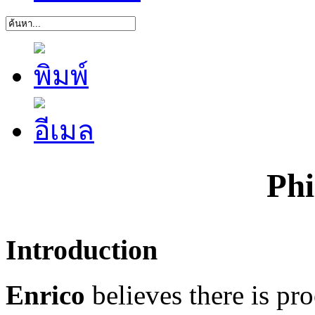
Phi
Introduction
Enrico
believes there is pr