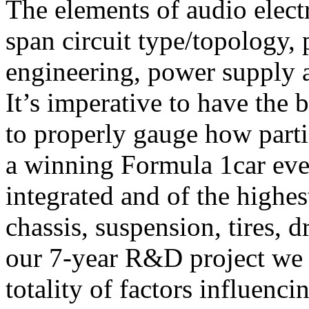
The elements of audio elect
span circuit type/topology, 
engineering, power supply a
It’s imperative to have the 
to properly gauge how parti
a winning Formula 1car eve
integrated and of the highes
chassis, suspension, tires, 
our 7-year R&D project we a
totality of factors influenc