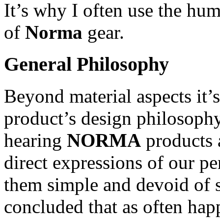
It’s why I often use the hu
of
Norma
gear.
General Philosophy
Beyond material aspects it’
product’s design philosophy
hearing
NORMA
products 
direct expressions of our p
them simple and devoid of s
concluded that as often hap