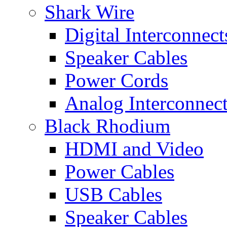
Shark Wire
Digital Interconnect
Speaker Cables
Power Cords
Analog Interconnec
Black Rhodium
HDMI and Video
Power Cables
USB Cables
Speaker Cables