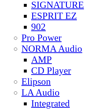
SIGNATURE
ESPRIT EZ
902
Pro Power
NORMA Audio
AMP
CD Player
Elipson
LA Audio
Integrated