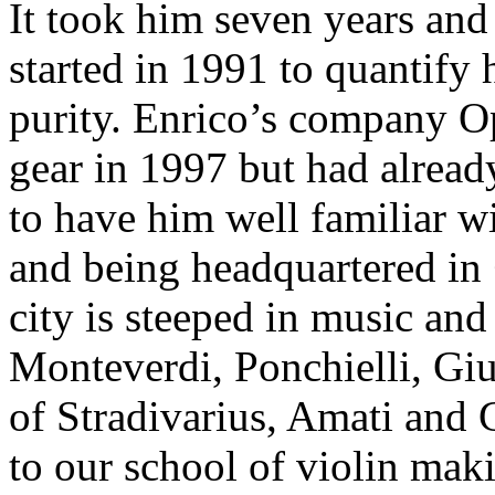
It took him seven years an
started in 1991 to quantify
purity. Enrico’s company 
gear in 1997 but had alrea
to have him well familiar wi
and being headquartered in
city is steeped in music an
Monteverdi, Ponchielli, Giu
of Stradivarius, Amati and G
to our school of violin mak