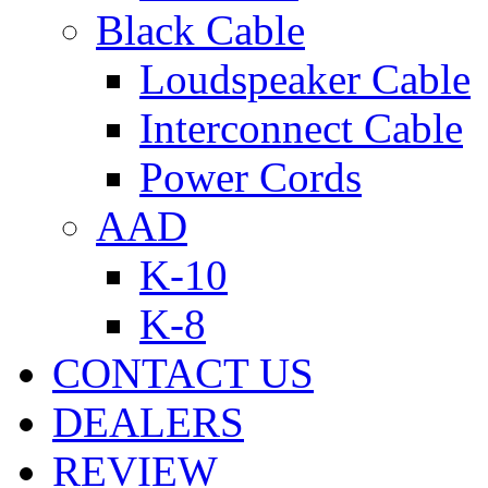
Black Cable
Loudspeaker Cable
Interconnect Cable
Power Cords
AAD
K-10
K-8
CONTACT US
DEALERS
REVIEW