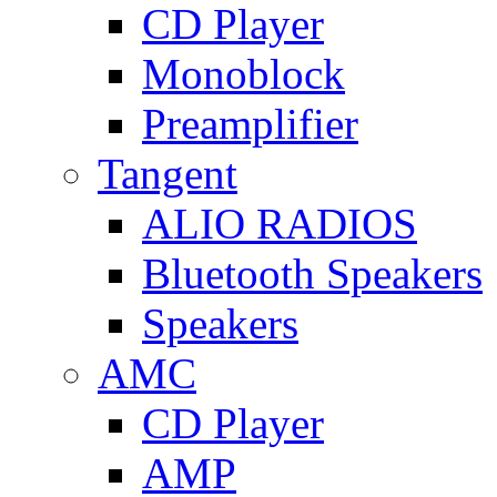
CD Player
Monoblock
Preamplifier
Tangent
ALIO RADIOS
Bluetooth Speakers
Speakers
AMC
CD Player
AMP